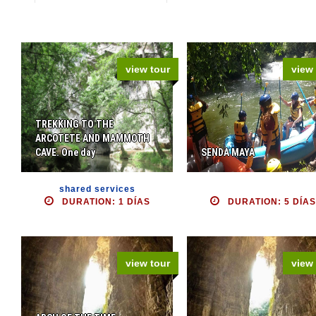
view tour
view 
TREKKING TO THE
ARCOTETE AND MAMMOTH
CAVE. One day
SENDA MAYA
shared services
DURATION: 1 DÍAS
DURATION: 5 DÍAS
view tour
view 