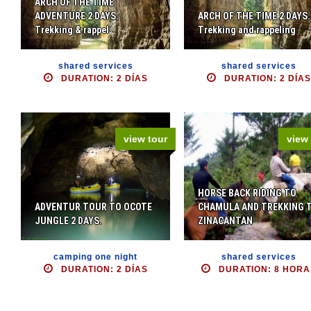
ARCH OF THE TIME
ADVENTURE 2 DAYS.
ARCH OF THE TIME 2 DAYS.
Trekking & rappel
Trekking and rappeling
shared services
shared services
DURATION: 2 DÍAS
DURATION: 2 DÍAS
view tour
view 
HORSE BACK RIDING TO
ADVENTUR TOUR TO OCOTE
CHAMULA AND TREKKING 
JUNGLE 2 DAYS.
ZINACANTAN
camping one night
shared services
DURATION: 2 DÍAS
DURATION: 8 HORA