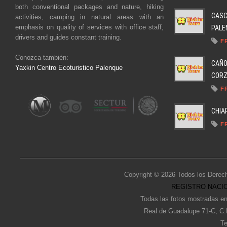
both conventional packages and nature, hiking
CASC
activities, camping in natural areas with an
emphasis on quality of services with office staff,
PALEN
drivers and guides constant training.
F
Conozca también:
CAÑO
Yaxkin Centro Ecoturistico Palenque
CORZO
F
CHIA
F
Copyright © 2026 Todos los Derec
REGISTRO NACIO
Todas las fotos mostradas en
Real de Guadalupe 71-C, C.
Te