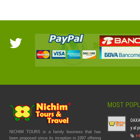
MOST POPU
OAXAC
y al 
NICHIM TOURS is a family business that has
F
been proposed since its inception in 1997 offering