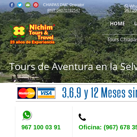
CHIAPAS DMC Operator
Wha
96710
RNT: 04070782547
HOME
Tours Chiapas
Tours de Aventura en la Se
967 100 03 91
Oficina: (967) 678 3