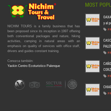
MOST POPU
OAXAC
y al 
NICHIM TOURS is a family business that has
F
been proposed since its inception in 1997 offering
both conventional packages and nature, hiking
CASC
activities, camping in natural areas with an
emphasis on quality of services with office staff,
PALEN
drivers and guides constant training.
F
Conozca también:
CAÑO
Yaxkin Centro Ecoturistico Palenque
CORZO
F
CHIA
F