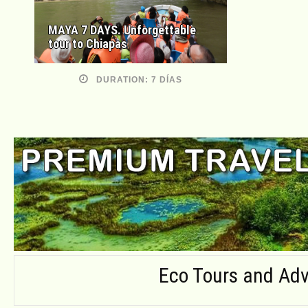
MAYA 7 DAYS. Unforgettable
tour to Chiapas
DURATION: 7 DÍAS
Eco Tours and Adv