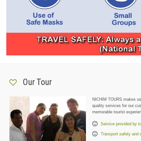
Our Tour
NICHIM TOURS makes us h
quality services for our c
memorable tourist experie
Service provided by t
Transport safety and q