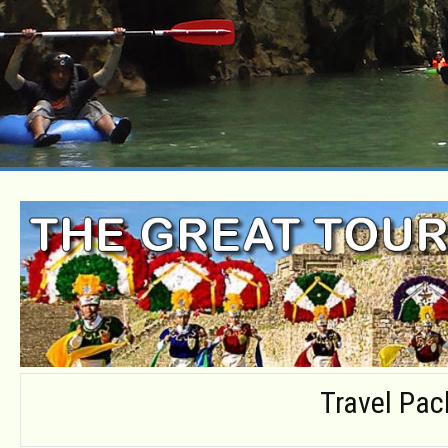
Travel Pa