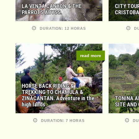
LA VENTA CANYON & THE
CITY TOU
PARROTS ABYSS.
CRISTOBA
DURATION: 12 HORAS
DU
read more
HORSE BACK RIDING &
TREKKING TO CHAMULA &
ZINACANTAN. Adventure in the
TONINA A
high lands
SITE AND
DURATION: 7 HORAS
DU