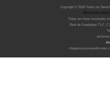
Copyright © 2026 Todos los Derec
REGISTRO NACIO
Todas las fotos mostradas en
Real de Guadalupe 71-C, C.
Te
nichimto
Av
chiapastoursyexpediciones