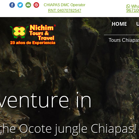
CHIAPAS DMC Operator
Wha
96710
RNT: 04070782547
HOME
Tours Chiapas