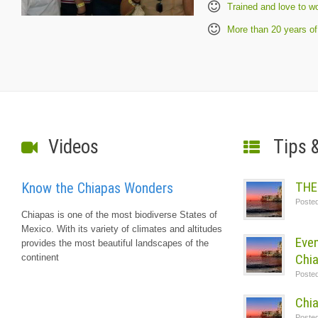
Trained and love to w
More than 20 years of
Videos
Tips 
THE
Know the Chiapas Wonders
Poste
Chiapas is one of the most biodiverse States of
Mexico. With its variety of climates and altitudes
Even
provides the most beautiful landscapes of the
Chi
continent
Poste
Chia
Poste