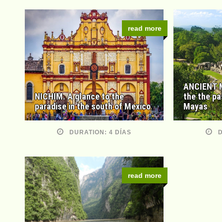
read more
ANCIENT M
NICHIM. A glance to the
the the pa
paradise in the south of Mexico
Mayas
DURATION: 4 DÍAS
D
read more