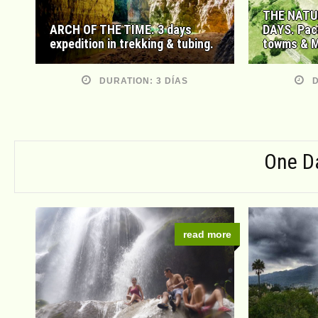
THE NATU
ARCH OF THE TIME. 3 days
DAYS. Pac
expedition in trekking & tubing.
towms & M
DURATION: 3 DÍAS
D
One D
read more