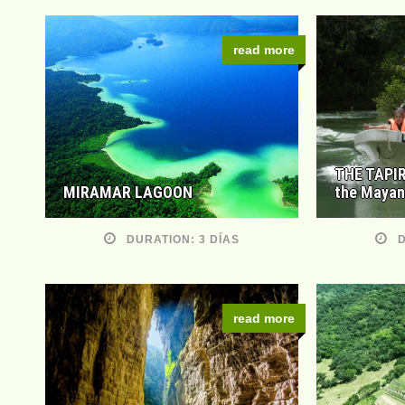
read more
THE TAPIR
MIRAMAR LAGOON
the Mayan
DURATION: 3 DÍAS
D
read more