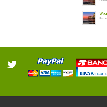
Wea
Poste